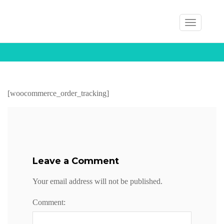
T
Home
My Account
Track Your Order
o
g
g
Track Your Order
l
e
[woocommerce_order_tracking]
n
a
v
i
Leave a Comment
g
a
Your email address will not be published.
t
i
Comment:
o