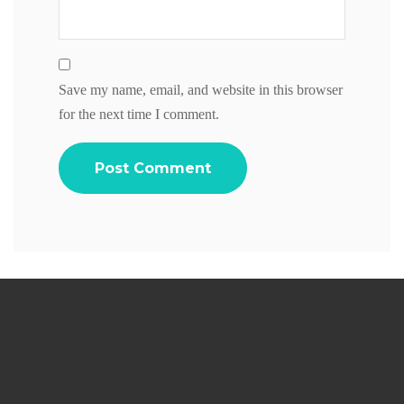
Save my name, email, and website in this browser
for the next time I comment.