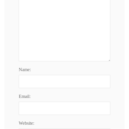
n
Name:
Email:
Website: