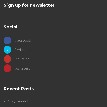
Sign up for newsletter
Social
Facebook
Twitter
Youtube
Pinterest
Recent Posts
Olá, mundo!