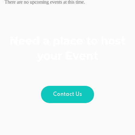
There are no upcoming events at this time.
Need a place to host
your Event
Contact Us